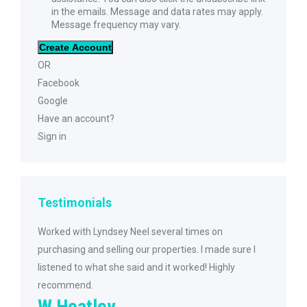
in the emails. Message and data rates may apply.
Message frequency may vary.
Create Account
OR
Facebook
Google
Have an account?
Sign in
Testimonials
ive
Worked with Lyndsey Neel several times on
I was very hap
the
purchasing and selling our properties. I made sure I
She was extrem
10k
listened to what she said and it worked! Highly
purchasing my
recommend.
her to my frie
W Heatley
future needs.