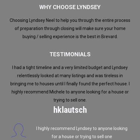
WHY CHOOSE LYNDSEY
Choosing Lyndsey Neel to help you through the entire process
of preparation through closing will make sure your home
buying / selling experience is the best in Brevard.
TESTIMONIALS
I had a tight timeline and a very limited budget and Lyndsey
Over a
 we
relentlessly looked at many listings and was tireless in
or bu
ld
bringing me to houses until I finally found the perfect house. I
us
highly recommend Michele to anyone looking for a house or
trying to sell one.
hklautsch
d
,
I highly recommend Lyndsey to anyone looking
ns
for a house or trying to sell one