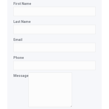
First Name
Last Name
Email
Phone
Message