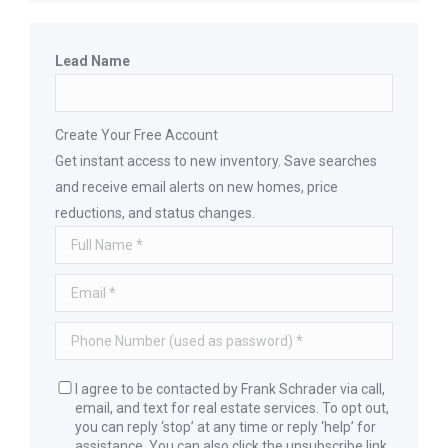
Lead Name
Create Your Free Account
Get instant access to new inventory. Save searches
and receive email alerts on new homes, price
reductions, and status changes.
I agree to be contacted by Frank Schrader via call,
email, and text for real estate services. To opt out,
you can reply ‘stop’ at any time or reply ‘help’ for
assistance. You can also click the unsubscribe link