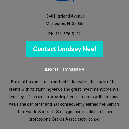
1540 Highland Avenue
Melbourne, FL 32935
Ph: 321-576-5131
Contact Lyndsey Neel
ABOUT LYNDSEY
Brevard has become a perfect fit to realize the goals of her
clients with its stunning views and great investment potential.
Lyndsey is focused on providing her customers with the most
value she can offer and has consequently earned her Seniors
Real Estate Specialist® designation in addition to her
professional Broker Associate’s license.