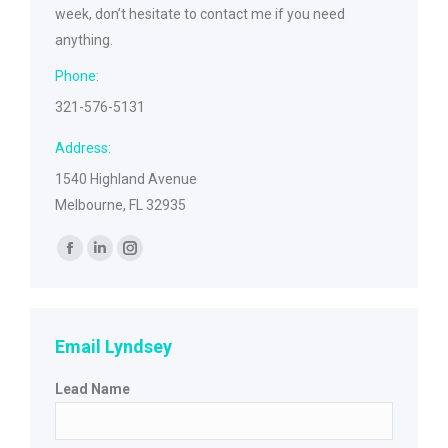
week, don’t hesitate to contact me if you need
anything.
Phone:
321-576-5131
Address:
1540 Highland Avenue
Melbourne, FL 32935
Find us on:
Facebook
Linkedin
Instagram
page
page
page
opens
opens
opens
in
in
in
Email Lyndsey
new
new
new
Lead Name
window
window
window