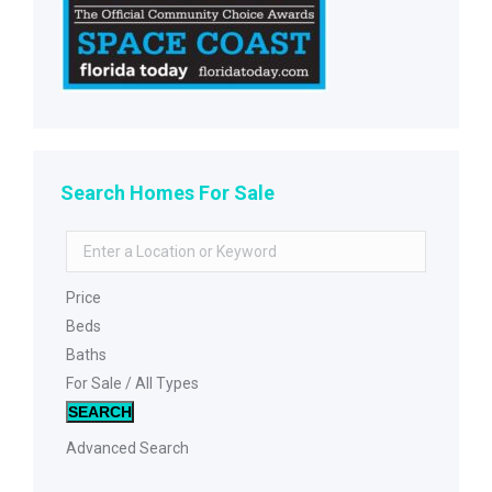
Search Homes For Sale
Price
Beds
Baths
For Sale / All Types
SEARCH
Advanced Search