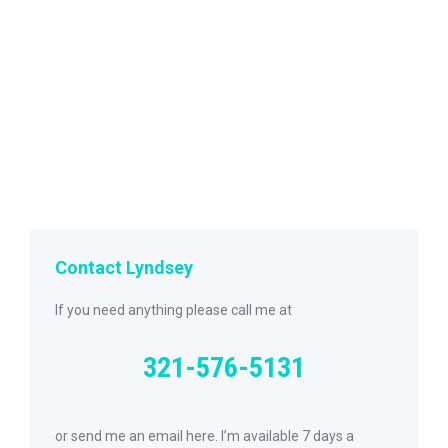
Contact Lyndsey
If you need anything please call me at
321-576-5131
or send me an email here. I’m available 7 days a