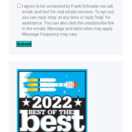
I agree to be contacted by Frank Schrader via call,
email, and text for real estate services. To opt out,
you can reply ‘stop’ at any time or reply ‘help’ for
assistance. You can also click the unsubscribe link
in the emails. Message and data rates may apply.
Message frequency may vary.
Submit