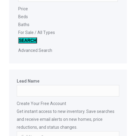
Price
Beds
Baths
For Sale / All Types
SEARCH
Advanced Search
Lead Name
Create Your Free Account
Get instant access to new inventory. Save searches
and receive email alerts on new homes, price
reductions, and status changes.