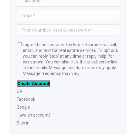
I agree to be contacted by Frank Schrader via call,
email, and text for real estate services. To opt out,
you can reply ‘stop’ at any time or reply ‘help’ for
assistance. You can also click the unsubscribe link
in the emails. Message and data rates may apply.
Message frequency may vary.
Create Account
OR
Facebook
Google
Have an account?
Sign in