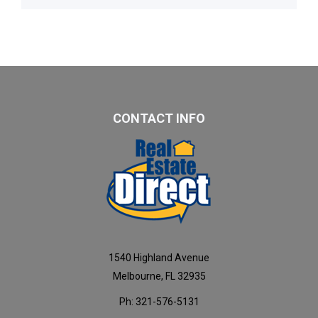
CONTACT INFO
1540 Highland Avenue
Melbourne, FL 32935
Ph: 321-576-5131