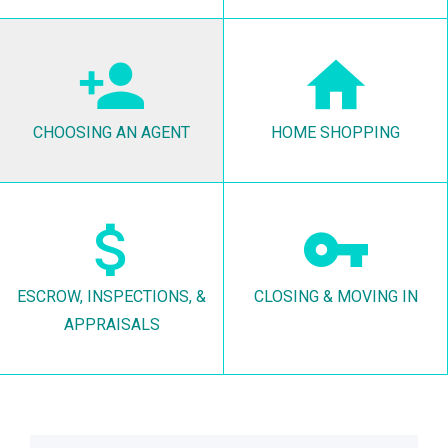
CHOOSING AN AGENT
HOME SHOPPING
ESCROW, INSPECTIONS, &
CLOSING & MOVING IN
APPRAISALS