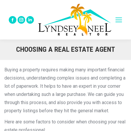
Facebook
Instagram
Linkedin
page
page
page
opens
opens
opens
in
in
in
CHOOSING A REAL ESTATE AGENT
new
new
new
window
window
window
Buying a property requires making many important financial
decisions, understanding complex issues and completing a
lot of paperwork. It helps to have an expert in your corner
when undertaking such a large purchase. We can guide you
through this process, and also provide you with access to
property listings before they hit the general market.
Here are some factors to consider when choosing your real
estate professional: