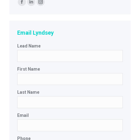
Find us on:
Facebook
Linkedin
Instagram
page
page
page
opens
opens
opens
in
in
in
Email Lyndsey
new
new
new
Lead Name
window
window
window
First Name
Last Name
Email
Phone