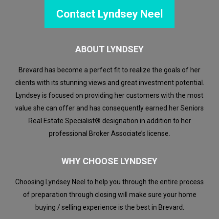
Contact Lyndsey Neel
ABOUT LYNDSEY
Brevard has become a perfect fit to realize the goals of her
clients with its stunning views and great investment potential.
Lyndsey is focused on providing her customers with the most
value she can offer and has consequently earned her Seniors
Real Estate Specialist® designation in addition to her
professional Broker Associate’s license.
WHY CHOOSE LYNDSEY
Choosing Lyndsey Neel to help you through the entire process
of preparation through closing will make sure your home
buying / selling experience is the best in Brevard.