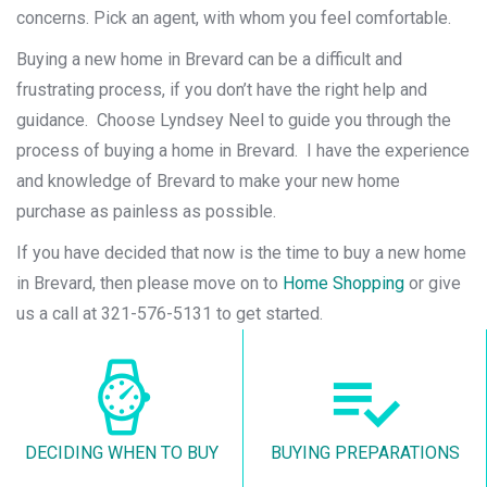
concerns. Pick an agent, with whom you feel comfortable.
Buying a new home in Brevard can be a difficult and
frustrating process, if you don’t have the right help and
guidance. Choose Lyndsey Neel to guide you through the
process of buying a home in Brevard. I have the experience
and knowledge of Brevard to make your new home
purchase as painless as possible.
If you have decided that now is the time to buy a new home
in Brevard, then please move on to
Home Shopping
or give
us a call at 321-576-5131 to get started.
DECIDING WHEN TO BUY
BUYING PREPARATIONS