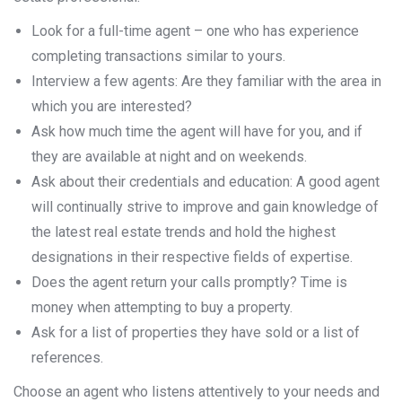
Look for a full-time agent – one who has experience
completing transactions similar to yours.
Interview a few agents: Are they familiar with the area in
which you are interested?
Ask how much time the agent will have for you, and if
they are available at night and on weekends.
Ask about their credentials and education: A good agent
will continually strive to improve and gain knowledge of
the latest real estate trends and hold the highest
designations in their respective fields of expertise.
Does the agent return your calls promptly? Time is
money when attempting to buy a property.
Ask for a list of properties they have sold or a list of
references.
Choose an agent who listens attentively to your needs and