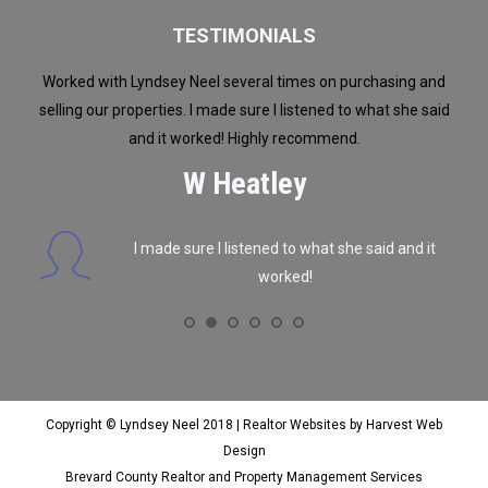
TESTIMONIALS
dsey
Worked with Lyndsey Neel several times on purchasing and
W
n
selling our properties. I made sure I listened to what she said
alth
se. I
and it worked! Highly recommend.
were
e or
get
W Heatley
b
rea
I made sure I listened to what she said and it
ex
worked!
tou
ing
but
we 
an
Copyright © Lyndsey Neel 2018 |
Realtor Websites by Harvest Web
Design
Brevard County Realtor and Property Management Services