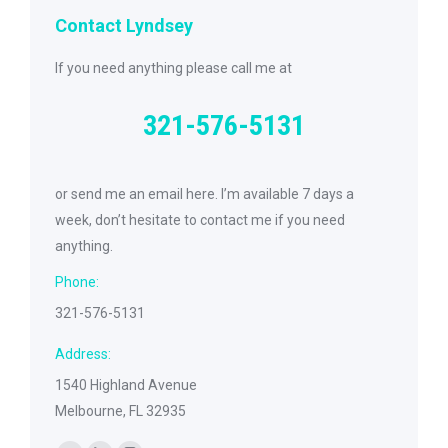
Contact Lyndsey
If you need anything please call me at
321-576-5131
or send me an email here. I’m available 7 days a
week, don’t hesitate to contact me if you need
anything.
Phone:
321-576-5131
Address:
1540 Highland Avenue
Melbourne, FL 32935