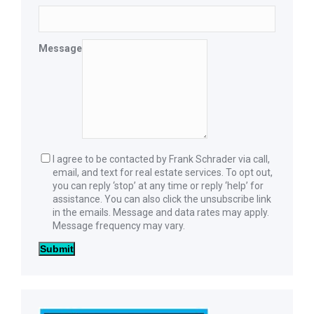
Message
I agree to be contacted by Frank Schrader via call,
email, and text for real estate services. To opt out,
you can reply ‘stop’ at any time or reply ‘help’ for
assistance. You can also click the unsubscribe link
in the emails. Message and data rates may apply.
Message frequency may vary.
Submit