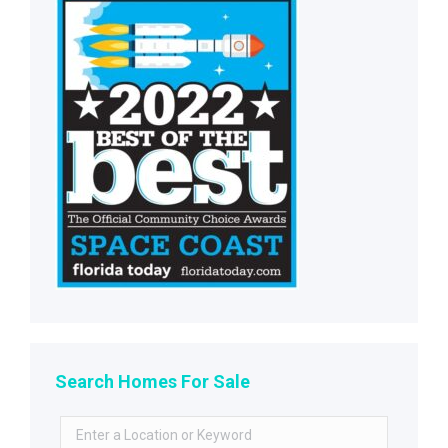
Search Homes For Sale