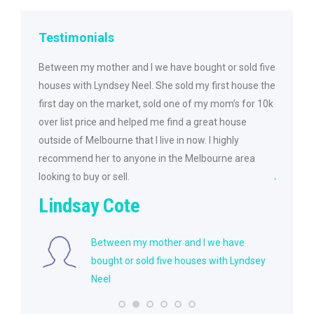
Testimonials
et and
Between my mother and I we have bought or sold five
I was ve
 and was
houses with Lyndsey Neel. She sold my first house the
She was 
y found
first day on the market, sold one of my mom’s for 10k
purchas
le to
over list price and helped me find a great house
her to m
e.
outside of Melbourne that I live in now. I highly
future n
recommend her to anyone in the Melbourne area
jket
looking to buy or sell.
Lindsay Cote
anyone
ll one
Between my mother and I we have
bought or sold five houses with Lyndsey
Neel